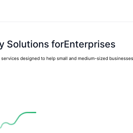
y Solutions forEnterprises
y services designed to help small and medium-sized businesses t