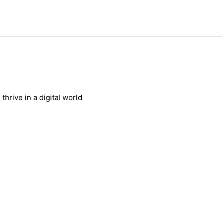
hrive in a digital world