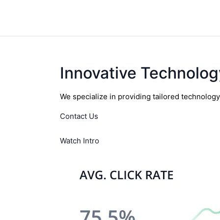
Innovative Technolog
We specialize in providing tailored technolog
Contact Us
Watch Intro