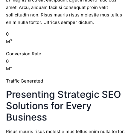
amet. Arcu, aliquam facilisi consequat proin velit
sollicitudin non. Risus mauris risus molestie mus tellus
enim nulla tortor. Ultrices semper dictum.
0
%
M
Conversion Rate
0
+
M
Traffic Generated
Presenting Strategic SEO
Solutions for Every
Business
Risus mauris risus molestie mus tellus enim nulla tortor.