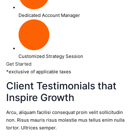
Dedicated Account Manager
Customized Strategy Session
Get Started
*exclusive of applicable taxes
Client Testimonials that
Inspire Growth
Arcu, aliquam facilisi consequat proin velit sollicitudin
non. Risus mauris risus molestie mus tellus enim nulla
tortor. Ultrices semper.