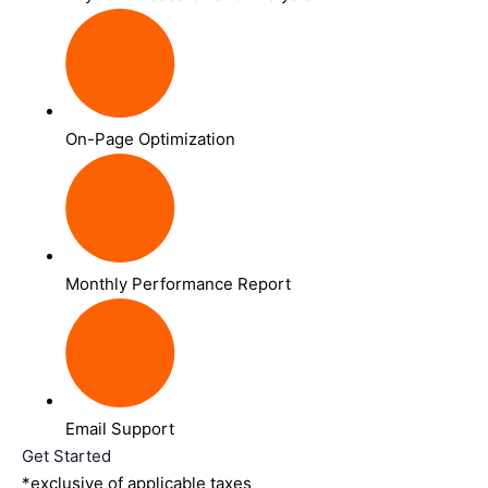
On-Page Optimization
Monthly Performance Report
Email Support
Get Started
*exclusive of applicable taxes