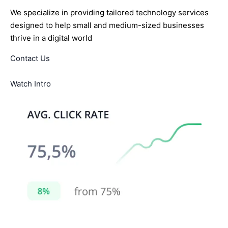
We specialize in providing tailored technology services
designed to help small and medium-sized businesses
thrive in a digital world
Contact Us
Watch Intro