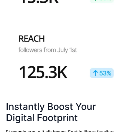
Instantly Boost Your
Digital Footprint
Et magnis arcu elit elit ipsum. Eget in libero faucibus