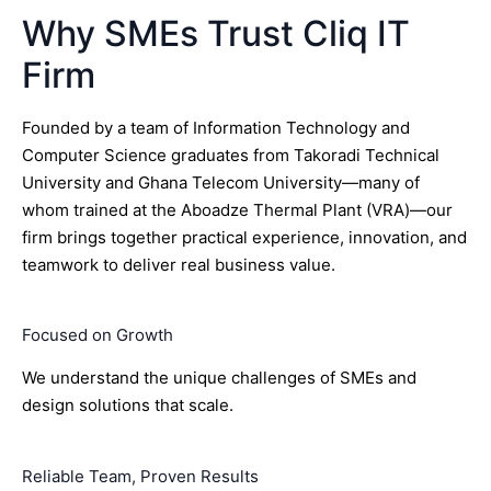
Why SMEs Trust Cliq IT
Firm
Founded by a team of Information Technology and
Computer Science graduates from Takoradi Technical
University and Ghana Telecom University—many of
whom trained at the Aboadze Thermal Plant (VRA)—our
firm brings together practical experience, innovation, and
teamwork to deliver real business value.
Focused on Growth
We understand the unique challenges of SMEs and
design solutions that scale.
Reliable Team, Proven Results