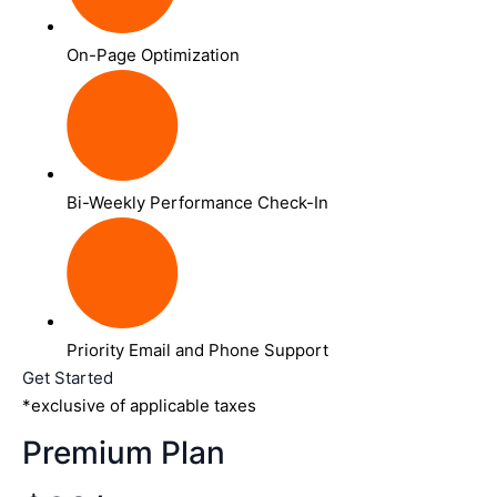
On-Page Optimization
Bi-Weekly Performance Check-In
Priority Email and Phone Support
Get Started
*exclusive of applicable taxes
Premium Plan