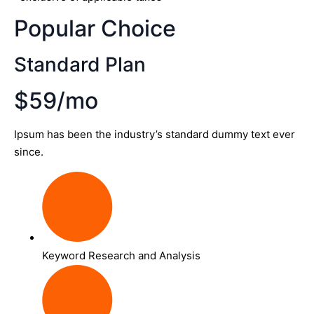
Popular Choice
Standard Plan
$59/mo
Ipsum has been the industry’s standard dummy text ever
since.
Keyword Research and Analysis