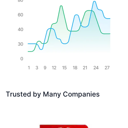
Trusted by Many Companies