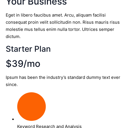
Your Business
Eget in libero faucibus amet. Arcu, aliquam facilisi
consequat proin velit sollicitudin non. Risus mauris risus
molestie mus tellus enim nulla tortor. Ultrices semper
dictum.
Starter Plan
$39/mo
Ipsum has been the industry’s standard dummy text ever
since.
Keyword Research and Analysis