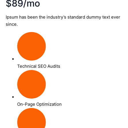
$89/mo
Ipsum has been the industry’s standard dummy text ever
since.
Technical SEO Audits
On-Page Optimization