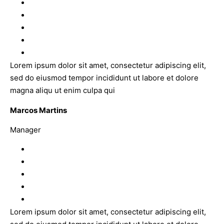
Lorem ipsum dolor sit amet, consectetur adipiscing elit,
sed do eiusmod tempor incididunt ut labore et dolore
magna aliqu ut enim culpa qui
Marcos Martins
Manager
Lorem ipsum dolor sit amet, consectetur adipiscing elit,