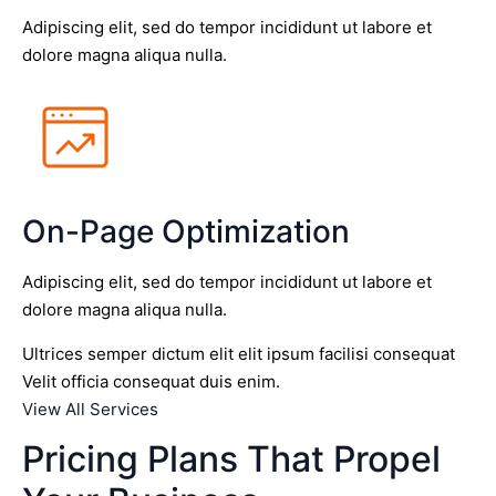
Adipiscing elit, sed do tempor incididunt ut labore et
dolore magna aliqua nulla.
On-Page Optimization
Adipiscing elit, sed do tempor incididunt ut labore et
dolore magna aliqua nulla.
Ultrices semper dictum elit elit ipsum facilisi consequat
Velit officia consequat duis enim.
View All Services
Pricing Plans That Propel