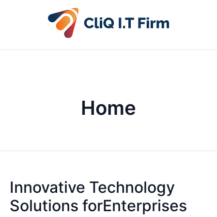
Home
Innovative Technology
Solutions forEnterprises