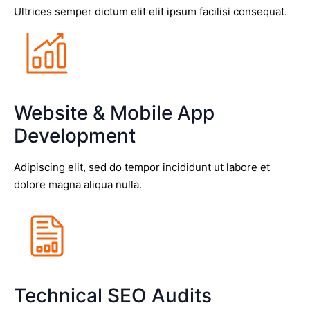
Ultrices semper dictum elit elit ipsum facilisi consequat.
Website & Mobile App
Development
Adipiscing elit, sed do tempor incididunt ut labore et
dolore magna aliqua nulla.
Technical SEO Audits