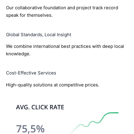
Our collaborative foundation and project track record
speak for themselves.
Global Standards, Local Insight
We combine international best practices with deep local
knowledge.
Cost-Effective Services
High-quality solutions at competitive prices.