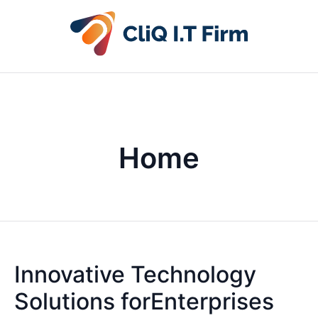
Home
Innovative Technology
Solutions forEnterprises