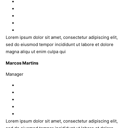
Lorem ipsum dolor sit amet, consectetur adipiscing elit,
sed do eiusmod tempor incididunt ut labore et dolore
magna aliqu ut enim culpa qui
Marcos Martins
Manager
Lorem ipsum dolor sit amet, consectetur adipiscing elit,