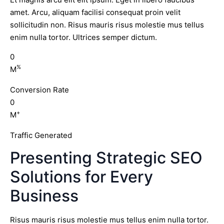
amet. Arcu, aliquam facilisi consequat proin velit
sollicitudin non. Risus mauris risus molestie mus tellus
enim nulla tortor. Ultrices semper dictum.
0
%
M
Conversion Rate
0
+
M
Traffic Generated
Presenting Strategic SEO
Solutions for Every
Business
Risus mauris risus molestie mus tellus enim nulla tortor.