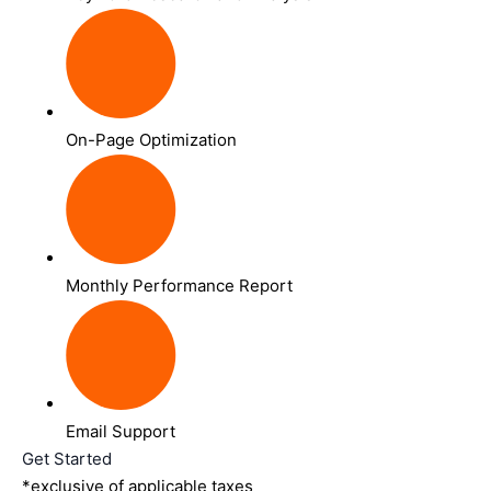
On-Page Optimization
Monthly Performance Report
Email Support
Get Started
*exclusive of applicable taxes