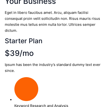
Your Business
Eget in libero faucibus amet. Arcu, aliquam facilisi
consequat proin velit sollicitudin non. Risus mauris risus
molestie mus tellus enim nulla tortor. Ultrices semper
dictum.
Starter Plan
$39/mo
Ipsum has been the industry’s standard dummy text ever
since.
Keyword Research and Analysis