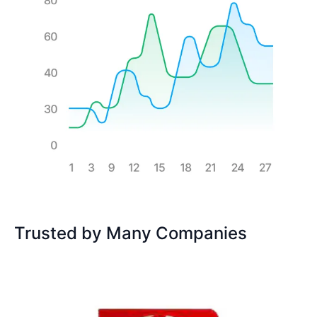
Trusted by Many Companies