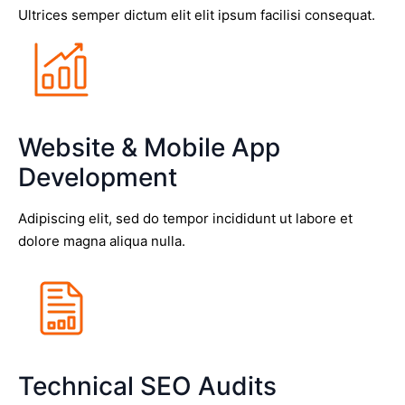
Ultrices semper dictum elit elit ipsum facilisi consequat.
Website & Mobile App
Development
Adipiscing elit, sed do tempor incididunt ut labore et
dolore magna aliqua nulla.
Technical SEO Audits