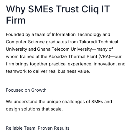
Why SMEs Trust Cliq IT
Firm
Founded by a team of Information Technology and
Computer Science graduates from Takoradi Technical
University and Ghana Telecom University—many of
whom trained at the Aboadze Thermal Plant (VRA)—our
firm brings together practical experience, innovation, and
teamwork to deliver real business value.
Focused on Growth
We understand the unique challenges of SMEs and
design solutions that scale.
Reliable Team, Proven Results