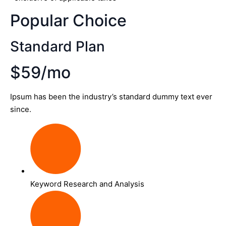
Popular Choice
Standard Plan
$59/mo
Ipsum has been the industry’s standard dummy text ever
since.
Keyword Research and Analysis