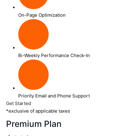
On-Page Optimization
Bi-Weekly Performance Check-In
Priority Email and Phone Support
Get Started
*exclusive of applicable taxes
Premium Plan