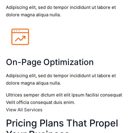
Adipiscing elit, sed do tempor incididunt ut labore et
dolore magna aliqua nulla.
On-Page Optimization
Adipiscing elit, sed do tempor incididunt ut labore et
dolore magna aliqua nulla.
Ultrices semper dictum elit elit ipsum facilisi consequat
Velit officia consequat duis enim.
View All Services
Pricing Plans That Propel