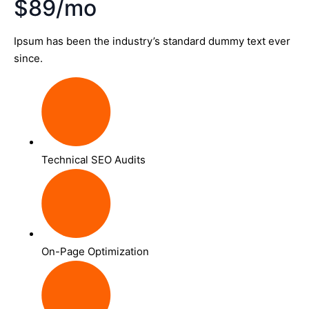
$89/mo
Ipsum has been the industry’s standard dummy text ever
since.
Technical SEO Audits
On-Page Optimization