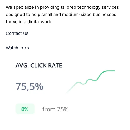
We specialize in providing tailored technology services
designed to help small and medium-sized businesses
thrive in a digital world
Contact Us
Watch Intro