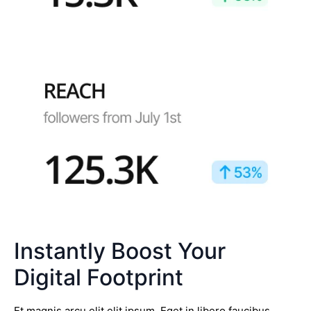
Instantly Boost Your
Digital Footprint
Et magnis arcu elit elit ipsum. Eget in libero faucibus