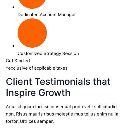
Dedicated Account Manager
Customized Strategy Session
Get Started
*exclusive of applicable taxes
Client Testimonials that
Inspire Growth
Arcu, aliquam facilisi consequat proin velit sollicitudin
non. Risus mauris risus molestie mus tellus enim nulla
tortor. Ultrices semper.