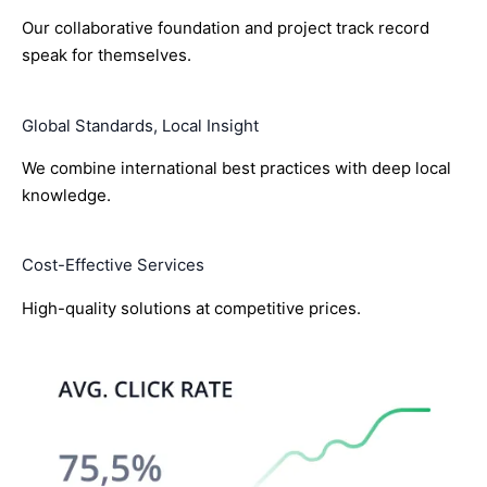
Our collaborative foundation and project track record
speak for themselves.
Global Standards, Local Insight
We combine international best practices with deep local
knowledge.
Cost-Effective Services
High-quality solutions at competitive prices.