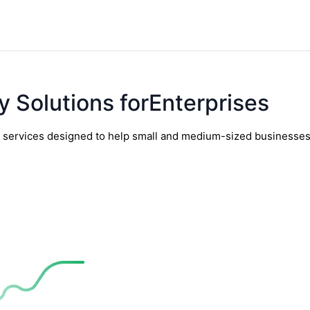
y Solutions forEnterprises
y services designed to help small and medium-sized businesses t