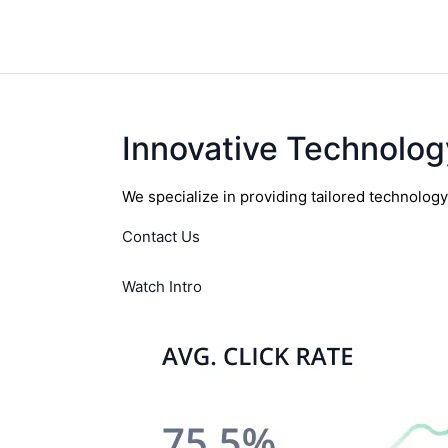
Innovative Technolog
We specialize in providing tailored technolog
Contact Us
Watch Intro