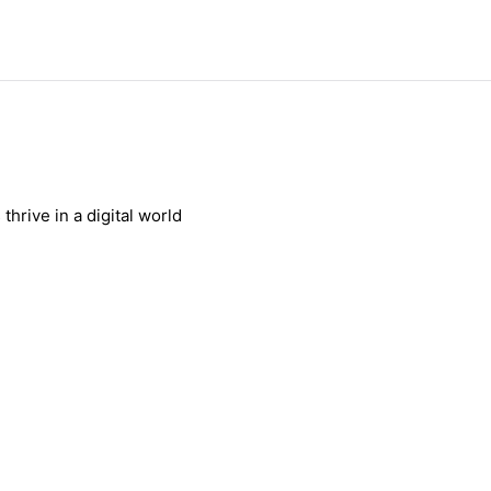
hrive in a digital world