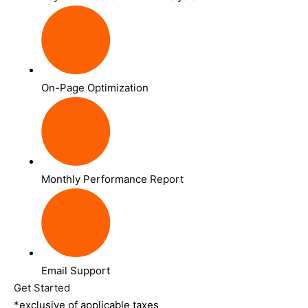
On-Page Optimization
Monthly Performance Report
Email Support
Get Started
*exclusive of applicable taxes