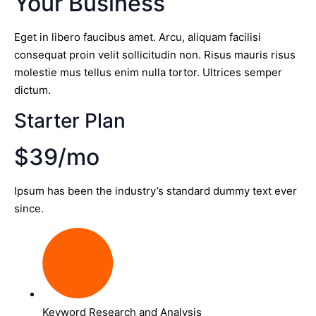
Your Business
Eget in libero faucibus amet. Arcu, aliquam facilisi
consequat proin velit sollicitudin non. Risus mauris risus
molestie mus tellus enim nulla tortor. Ultrices semper
dictum.
Starter Plan
$39/mo
Ipsum has been the industry’s standard dummy text ever
since.
Keyword Research and Analysis