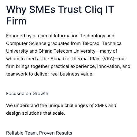
Why SMEs Trust Cliq IT
Firm
Founded by a team of Information Technology and
Computer Science graduates from Takoradi Technical
University and Ghana Telecom University—many of
whom trained at the Aboadze Thermal Plant (VRA)—our
firm brings together practical experience, innovation, and
teamwork to deliver real business value.
Focused on Growth
We understand the unique challenges of SMEs and
design solutions that scale.
Reliable Team, Proven Results