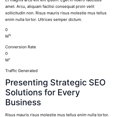
amet. Arcu, aliquam facilisi consequat proin velit
sollicitudin non. Risus mauris risus molestie mus tellus
enim nulla tortor. Ultrices semper dictum.
0
%
M
Conversion Rate
0
+
M
Traffic Generated
Presenting Strategic SEO
Solutions for Every
Business
Risus mauris risus molestie mus tellus enim nulla tortor.