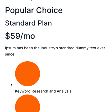
Popular Choice
Standard Plan
$59/mo
Ipsum has been the industry’s standard dummy text ever
since.
Keyword Research and Analysis