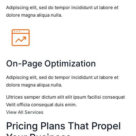
Adipiscing elit, sed do tempor incididunt ut labore et
dolore magna aliqua nulla.
On-Page Optimization
Adipiscing elit, sed do tempor incididunt ut labore et
dolore magna aliqua nulla.
Ultrices semper dictum elit elit ipsum facilisi consequat
Velit officia consequat duis enim.
View All Services
Pricing Plans That Propel