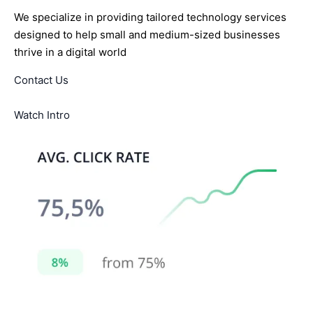
We specialize in providing tailored technology services
designed to help small and medium-sized businesses
thrive in a digital world
Contact Us
Watch Intro