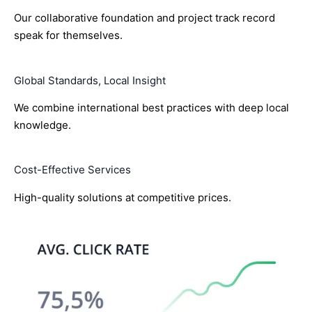
Our collaborative foundation and project track record
speak for themselves.
Global Standards, Local Insight
We combine international best practices with deep local
knowledge.
Cost-Effective Services
High-quality solutions at competitive prices.