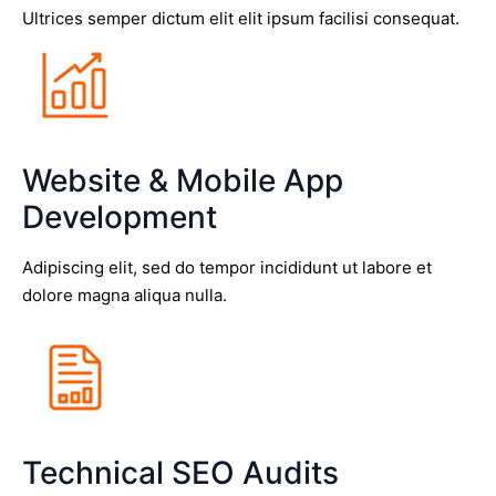
Ultrices semper dictum elit elit ipsum facilisi consequat.
Website & Mobile App
Development
Adipiscing elit, sed do tempor incididunt ut labore et
dolore magna aliqua nulla.
Technical SEO Audits