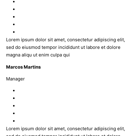
Lorem ipsum dolor sit amet, consectetur adipiscing elit,
sed do eiusmod tempor incididunt ut labore et dolore
magna aliqu ut enim culpa qui
Marcos Martins
Manager
Lorem ipsum dolor sit amet, consectetur adipiscing elit,