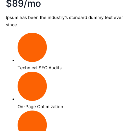
$89/mo
Ipsum has been the industry’s standard dummy text ever
since.
Technical SEO Audits
On-Page Optimization