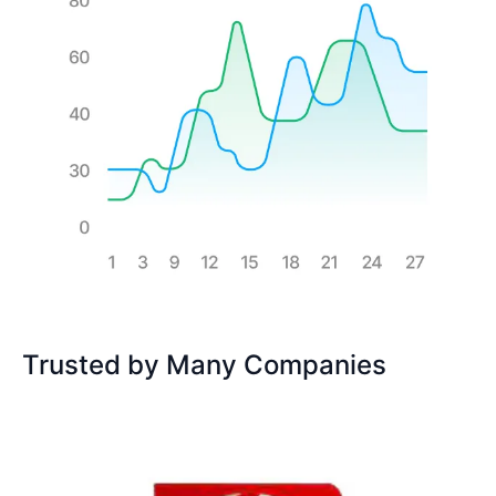
Trusted by Many Companies