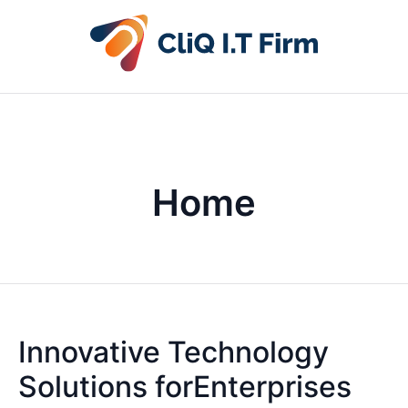
Home
Innovative Technology
Solutions forEnterprises