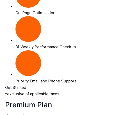
On-Page Optimization
Bi-Weekly Performance Check-In
Priority Email and Phone Support
Get Started
*exclusive of applicable taxes
Premium Plan