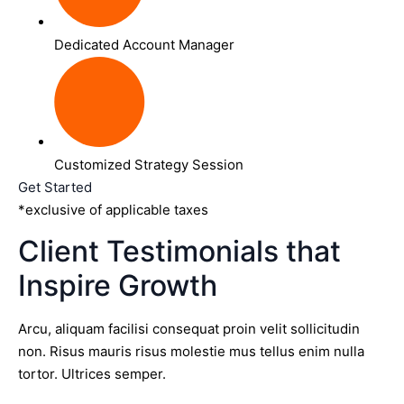
Dedicated Account Manager
Customized Strategy Session
Get Started
*exclusive of applicable taxes
Client Testimonials that
Inspire Growth
Arcu, aliquam facilisi consequat proin velit sollicitudin
non. Risus mauris risus molestie mus tellus enim nulla
tortor. Ultrices semper.