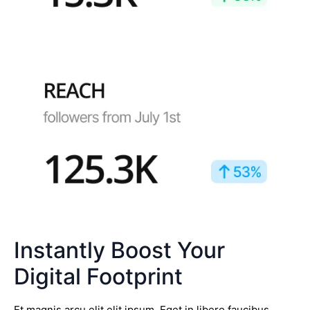
Instantly Boost Your
Digital Footprint
Et magnis arcu elit elit ipsum. Eget in libero faucibus