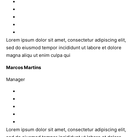
Lorem ipsum dolor sit amet, consectetur adipiscing elit,
sed do eiusmod tempor incididunt ut labore et dolore
magna aliqu ut enim culpa qui
Marcos Martins
Manager
Lorem ipsum dolor sit amet, consectetur adipiscing elit,