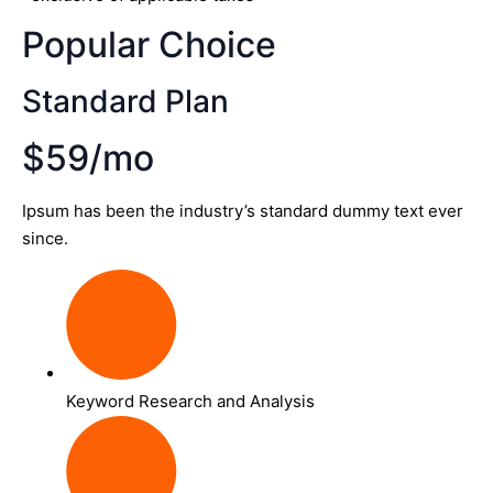
Popular Choice
Standard Plan
$59/mo
Ipsum has been the industry’s standard dummy text ever
since.
Keyword Research and Analysis