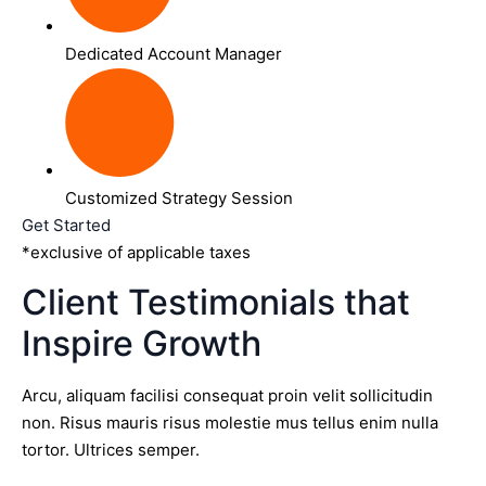
Dedicated Account Manager
Customized Strategy Session
Get Started
*exclusive of applicable taxes
Client Testimonials that
Inspire Growth
Arcu, aliquam facilisi consequat proin velit sollicitudin
non. Risus mauris risus molestie mus tellus enim nulla
tortor. Ultrices semper.