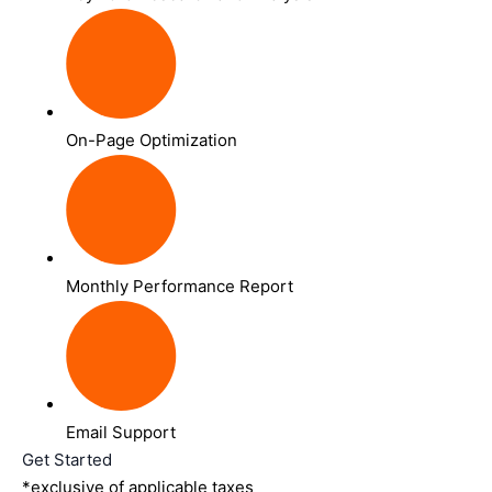
On-Page Optimization
Monthly Performance Report
Email Support
Get Started
*exclusive of applicable taxes