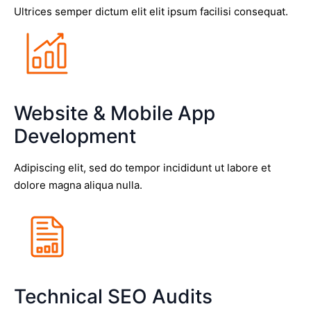
Ultrices semper dictum elit elit ipsum facilisi consequat.
Website & Mobile App
Development
Adipiscing elit, sed do tempor incididunt ut labore et
dolore magna aliqua nulla.
Technical SEO Audits