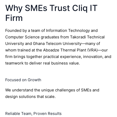
Why SMEs Trust Cliq IT
Firm
Founded by a team of Information Technology and
Computer Science graduates from Takoradi Technical
University and Ghana Telecom University—many of
whom trained at the Aboadze Thermal Plant (VRA)—our
firm brings together practical experience, innovation, and
teamwork to deliver real business value.
Focused on Growth
We understand the unique challenges of SMEs and
design solutions that scale.
Reliable Team, Proven Results