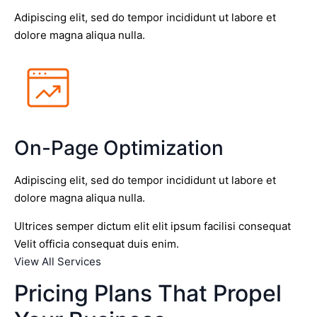
Adipiscing elit, sed do tempor incididunt ut labore et
dolore magna aliqua nulla.
On-Page Optimization
Adipiscing elit, sed do tempor incididunt ut labore et
dolore magna aliqua nulla.
Ultrices semper dictum elit elit ipsum facilisi consequat
Velit officia consequat duis enim.
View All Services
Pricing Plans That Propel