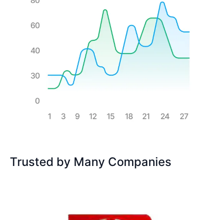
Trusted by Many Companies