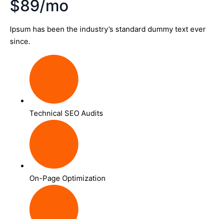
$89/mo
Ipsum has been the industry’s standard dummy text ever
since.
Technical SEO Audits
On-Page Optimization