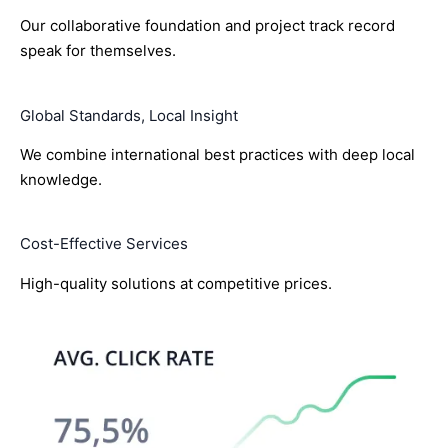
Our collaborative foundation and project track record
speak for themselves.
Global Standards, Local Insight
We combine international best practices with deep local
knowledge.
Cost-Effective Services
High-quality solutions at competitive prices.