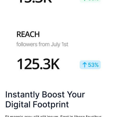
Instantly Boost Your
Digital Footprint
Et magnis arcu elit elit ipsum. Eget in libero faucibus