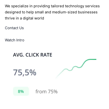
We specialize in providing tailored technology services
designed to help small and medium-sized businesses
thrive in a digital world
Contact Us
Watch Intro