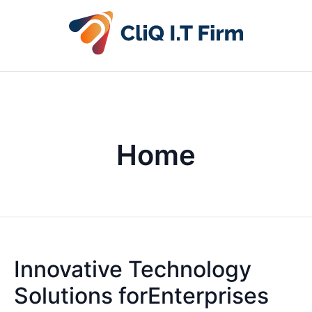
Home
Innovative Technology
Solutions forEnterprises