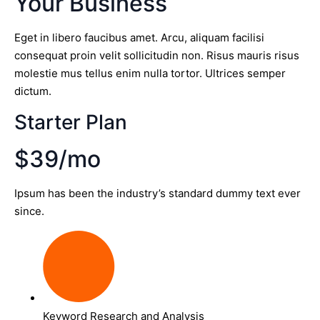
Your Business
Eget in libero faucibus amet. Arcu, aliquam facilisi
consequat proin velit sollicitudin non. Risus mauris risus
molestie mus tellus enim nulla tortor. Ultrices semper
dictum.
Starter Plan
$39/mo
Ipsum has been the industry’s standard dummy text ever
since.
Keyword Research and Analysis