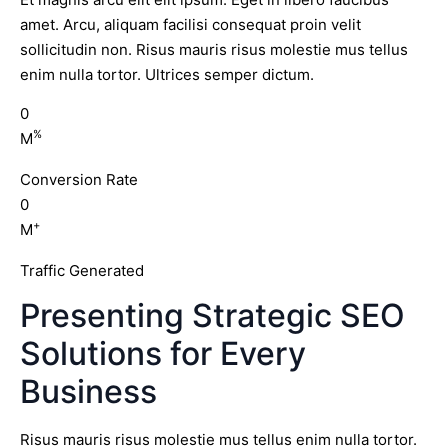
amet. Arcu, aliquam facilisi consequat proin velit
sollicitudin non. Risus mauris risus molestie mus tellus
enim nulla tortor. Ultrices semper dictum.
0
%
M
Conversion Rate
0
+
M
Traffic Generated
Presenting Strategic SEO
Solutions for Every
Business
Risus mauris risus molestie mus tellus enim nulla tortor.