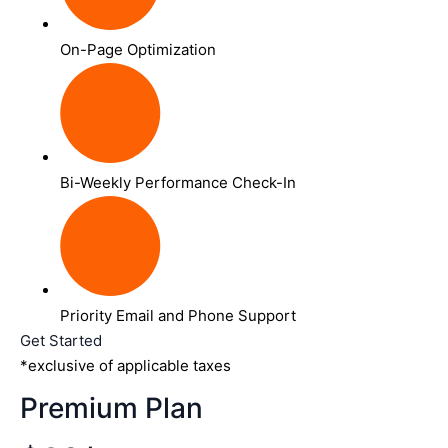
On-Page Optimization
Bi-Weekly Performance Check-In
Priority Email and Phone Support
Get Started
*exclusive of applicable taxes
Premium Plan