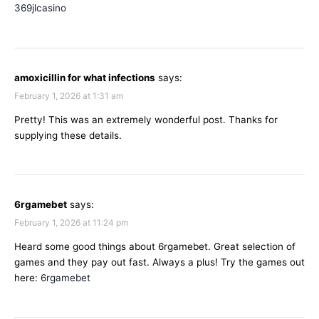
369jlcasino
amoxicillin for what infections
says:
February 1, 2026 at 1:31 am
Pretty! This was an extremely wonderful post. Thanks for
supplying these details.
6rgamebet
says:
February 1, 2026 at 11:24 pm
Heard some good things about 6rgamebet. Great selection of
games and they pay out fast. Always a plus! Try the games out
here:
6rgamebet