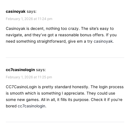
casinoyak
says:
February 1, 2026 at 11:24 pm
Casinoyak is decent, nothing too crazy. The site’s easy to
navigate, and they’ve got a reasonable bonus offers. If you
need something straightforward, give em a try
casinoyak
.
cc7casinologin
says:
February 1, 2026 at 11:25 pm
CC7CasinoLogin is pretty standard honestly. The login process
is smooth which is something I appreciate. They could use
some new games. All in all, it fills its purpose. Check it if you’re
bored
cc7casinologin
.