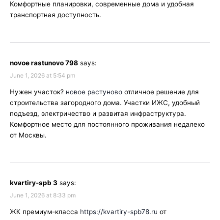
Комфортные планировки, современные дома и удобная
транспортная доступность.
novoe rastunovo 798
says:
June 1, 2026 at 5:54 pm
Нужен участок?
новое растуново
отличное решение для
строительства загородного дома. Участки ИЖС, удобный
подъезд, электричество и развитая инфраструктура.
Комфортное место для постоянного проживания недалеко
от Москвы.
kvartiry-spb 3
says:
June 1, 2026 at 8:33 pm
ЖК премиум-класса
https://kvartiry-spb78.ru
от