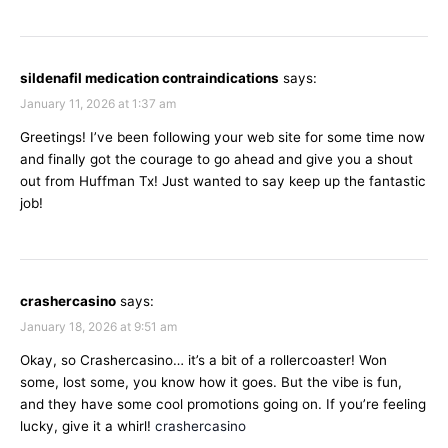
sildenafil medication contraindications
says:
January 11, 2026 at 1:37 am
Greetings! I’ve been following your web site for some time now
and finally got the courage to go ahead and give you a shout
out from Huffman Tx! Just wanted to say keep up the fantastic
job!
crashercasino
says:
January 18, 2026 at 9:51 am
Okay, so Crashercasino… it’s a bit of a rollercoaster! Won
some, lost some, you know how it goes. But the vibe is fun,
and they have some cool promotions going on. If you’re feeling
lucky, give it a whirl!
crashercasino