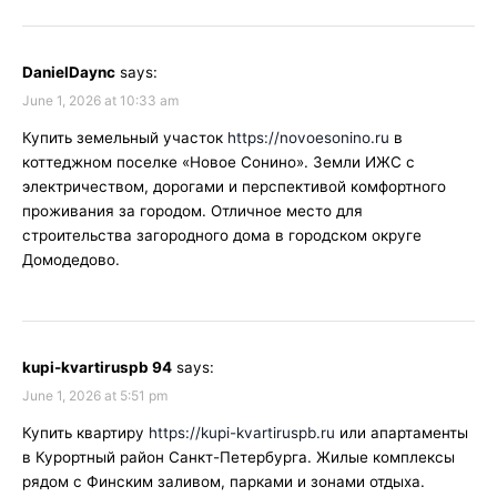
DanielDaync
says:
June 1, 2026 at 10:33 am
Купить земельный участок
https://novoesonino.ru
в
коттеджном поселке «Новое Сонино». Земли ИЖС с
электричеством, дорогами и перспективой комфортного
проживания за городом. Отличное место для
строительства загородного дома в городском округе
Домодедово.
kupi-kvartiruspb 94
says:
June 1, 2026 at 5:51 pm
Купить квартиру
https://kupi-kvartiruspb.ru
или апартаменты
в Курортный район Санкт-Петербурга. Жилые комплексы
рядом с Финским заливом, парками и зонами отдыха.