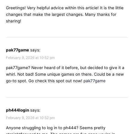
Greetings! Very helpful advice within this article! It is the little
changes that make the largest changes. Many thanks for
sharing!
pak77game
says:
February 9, 2026 at 10:52 pm
pak77game? Never heard of it before, but decided to give it a
whirl. Not bad! Some unique games on there. Could be a new
go-to spot. Go check this spot out now!
pak77game
ph444login
says:
February 9, 2026 at 10:52 pm
Anyone struggling to log in to ph444? Seems pretty