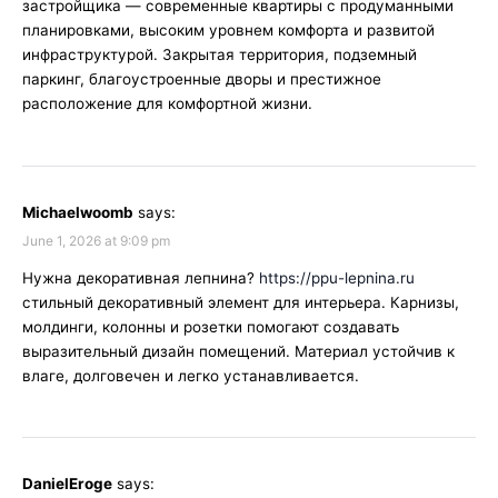
застройщика — современные квартиры с продуманными
планировками, высоким уровнем комфорта и развитой
инфраструктурой. Закрытая территория, подземный
паркинг, благоустроенные дворы и престижное
расположение для комфортной жизни.
Michaelwoomb
says:
June 1, 2026 at 9:09 pm
Нужна декоративная лепнина?
https://ppu-lepnina.ru
стильный декоративный элемент для интерьера. Карнизы,
молдинги, колонны и розетки помогают создавать
выразительный дизайн помещений. Материал устойчив к
влаге, долговечен и легко устанавливается.
DanielEroge
says: