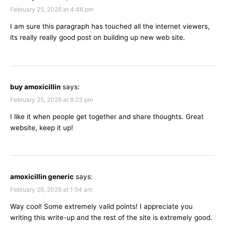
February 25, 2026 at 4:46 pm
I am sure this paragraph has touched all the internet viewers,
its really really good post on building up new web site.
buy amoxicillin
says:
February 25, 2026 at 8:23 pm
I like it when people get together and share thoughts. Great
website, keep it up!
amoxicillin generic
says:
February 26, 2026 at 1:54 am
Way cool! Some extremely valid points! I appreciate you
writing this write-up and the rest of the site is extremely good.