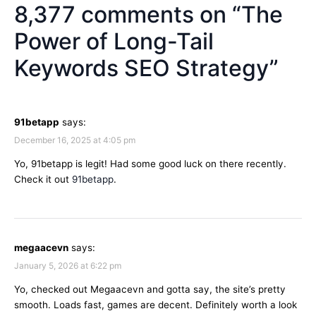
8,377 comments on “
The
Power of Long-Tail
Keywords SEO Strategy
”
91betapp
says:
December 16, 2025 at 4:05 pm
Yo, 91betapp is legit! Had some good luck on there recently.
Check it out
91betapp
.
megaacevn
says:
January 5, 2026 at 6:22 pm
Yo, checked out Megaacevn and gotta say, the site’s pretty
smooth. Loads fast, games are decent. Definitely worth a look