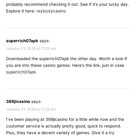
probably recommend checking it out. See if it’s your lucky day.
Explore it here:
reyluckycasino
superrich07apk
says:
January 31, 2026 at 12:25 am
Downloaded the superrich07apk the other day. Worth a look if
you are into these casino games. Here’s the link, just in case
superrich07apk
369jlcasino
says:
January 31, 2026 at 12:25 am
I’ve been playing at 369jlcasino for a little while now and the
customer service is actually pretty good, quick to respond.
Plus, they have a decent variety of games. Give it a try