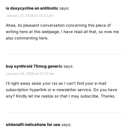
is doxycycline an antibiotic
says:
January 21, 2026 at 10:32 pm
Ahaa, its pleasant conversation concerning this piece of
writing here at this webpage, I have read all that, so now me
also commenting here.
buy synthroid 75mcg generic
says:
January 24, 2026 at 10:37 pm
I’ll right away seize your rss as I can’t find your e-mail
subscription hyperlink or e-newsletter service. Do you have
any? Kindly let me realize so that I may subscribe. Thanks.
sildenafil indications for use
says: