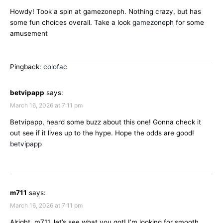
Howdy! Took a spin at gamezoneph. Nothing crazy, but has
some fun choices overall. Take a look
gamezoneph
for some
amusement
Pingback:
colofac
betvipapp
says:
March 16, 2026 at 7:11 pm
Betvipapp, heard some buzz about this one! Gonna check it
out see if it lives up to the hype. Hope the odds are good!
betvipapp
m711
says:
March 16, 2026 at 7:11 pm
Alright, m711, let’s see what you got! I’m looking for smooth