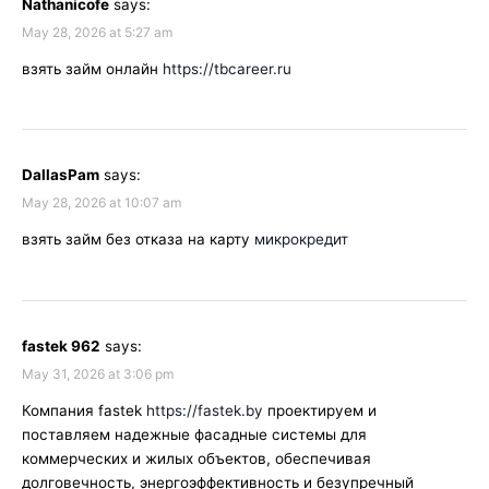
Nathanicofe
says:
May 28, 2026 at 5:27 am
взять займ онлайн
https://tbcareer.ru
DallasPam
says:
May 28, 2026 at 10:07 am
взять займ без отказа на карту
микрокредит
fastek 962
says:
May 31, 2026 at 3:06 pm
Компания fastek
https://fastek.by
проектируем и
поставляем надежные фасадные системы для
коммерческих и жилых объектов, обеспечивая
долговечность, энергоэффективность и безупречный