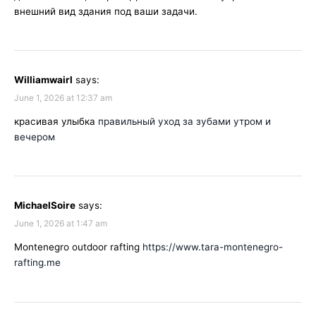
внешний вид здания под ваши задачи.
Williamwairl
says:
June 1, 2026 at 12:37 am
красивая улыбка
правильный уход за зубами утром и
вечером
MichaelSoire
says:
June 1, 2026 at 1:47 am
Montenegro outdoor rafting
https://www.tara-montenegro-
rafting.me