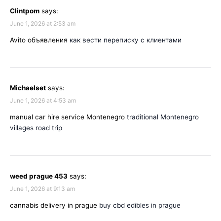
Clintpom
says:
June 1, 2026 at 2:53 am
Avito объявления
как вести переписку с клиентами
Michaelset
says:
June 1, 2026 at 4:53 am
manual car hire service Montenegro
traditional Montenegro
villages road trip
weed prague 453
says:
June 1, 2026 at 9:13 am
cannabis delivery in prague
buy cbd edibles in prague