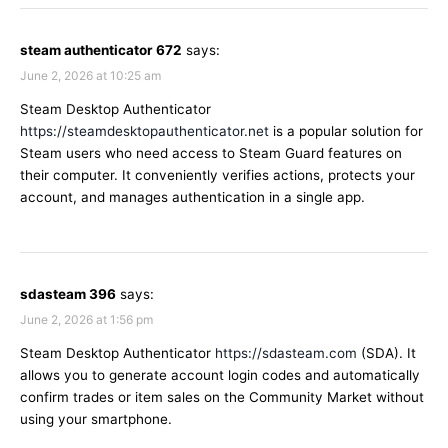
steam authenticator 672
says:
June 2, 2026 at 10:25 am
Steam Desktop Authenticator
https://steamdesktopauthenticator.net
is a popular solution for
Steam users who need access to Steam Guard features on
their computer. It conveniently verifies actions, protects your
account, and manages authentication in a single app.
sdasteam 396
says:
June 2, 2026 at 1:56 pm
Steam Desktop Authenticator
https://sdasteam.com
(SDA). It
allows you to generate account login codes and automatically
confirm trades or item sales on the Community Market without
using your smartphone.