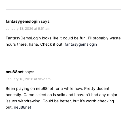
fantasygemslogin
says:
January 18, 2026 at 9:51 am
FantasyGemsLogin looks like it could be fun. I’ll probably waste
hours there, haha. Check it out.
fantasygemslogin
neu88net
says:
January 18, 2026 at 9:52 am
Been playing on neu88net for a while now. Pretty decent,
honestly. Game selection is solid and I haven’t had any major
issues withdrawing. Could be better, but it’s worth checking
out.
neu88net