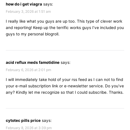
how do i get viagra
says:
February 3, 2026 at 1:51 am
I really like what you guys are up too. This type of clever work
and reporting! Keep up the terrific works guys I’ve included you
guys to my personal blogroll.
acid reflux meds famotidine
says:
February 6, 2026 at 2:01 pm
I will immediately take hold of your rss feed as I can not to find
your e-mail subscription link or e-newsletter service. Do you’ve
any? Kindly let me recognize so that I could subscribe. Thanks.
cytotec pills price
says:
February 8, 2026 at 3:39 pm