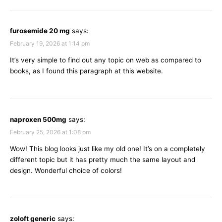
furosemide 20 mg
says:
February 19, 2026 at 1:14 pm
It’s very simple to find out any topic on web as compared to
books, as I found this paragraph at this website.
naproxen 500mg
says:
February 25, 2026 at 1:08 pm
Wow! This blog looks just like my old one! It’s on a completely
different topic but it has pretty much the same layout and
design. Wonderful choice of colors!
zoloft generic
says: