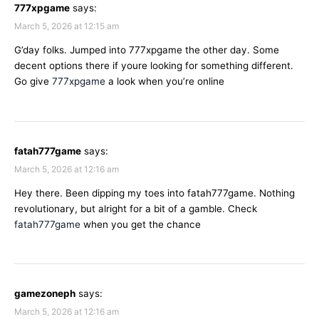
777xpgame
says:
March 5, 2026 at 12:15 am
G’day folks. Jumped into 777xpgame the other day. Some
decent options there if youre looking for something different.
Go give
777xpgame
a look when you’re online
fatah777game
says:
March 5, 2026 at 12:16 am
Hey there. Been dipping my toes into fatah777game. Nothing
revolutionary, but alright for a bit of a gamble. Check
fatah777game
when you get the chance
gamezoneph
says:
March 5, 2026 at 12:16 am