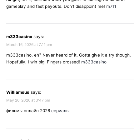
gameplay and fast payouts. Don’t disappoint me!
m711
m333casino
says:
March 16, 2026 at 7:11 pm
m333casino, eh? Never heard of it. Gotta give it a try though.
Hopefully, I win big! Fingers crossed!
m333casino
Williamsus
says:
May 26, 2026 at 3:47 pm
фильмы онлайн 2026
сериалы