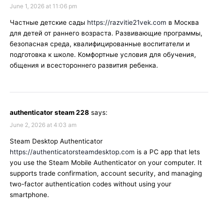
June 1, 2026 at 11:06 pm
Частные детские сады
https://razvitie21vek.com
в Москва
для детей от раннего возраста. Развивающие программы,
безопасная среда, квалифицированные воспитатели и
подготовка к школе. Комфортные условия для обучения,
общения и всестороннего развития ребенка.
authenticator steam 228
says:
June 2, 2026 at 4:03 am
Steam Desktop Authenticator
https://authenticatorsteamdesktop.com
is a PC app that lets
you use the Steam Mobile Authenticator on your computer. It
supports trade confirmation, account security, and managing
two-factor authentication codes without using your
smartphone.