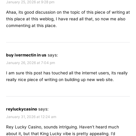
January 25, 2026 at 9:28 pm
Ahaa, its good discussion on the topic of this piece of writing at
this place at this weblog, I have read all that, so now me also
commenting at this place.
buy ivermectin in us
says:
January 26, 2026 at 7:04 pm
I am sure this post has touched all the internet users, its really
really nice piece of writing on building up new web site.
reyluckycasino
says:
January 31, 2026 at 12:24 am
Rey Lucky Casino, sounds intriguing. Haven’t heard much
about it, but that King Lucky vibe is pretty appealing. I’d