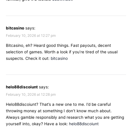
bitcasino
says:
February 10, 2026 at 12:27 pm
Bitcasino, eh? Heard good things. Fast payouts, decent
selection of games. Worth a look if you’re tired of the usual
suspects. Check it out:
bitcasino
helo88discoiunt
says:
February 10, 2026 at 12:28 pm
Helo88discoiunt? That’s a new one to me. I’d be careful
throwing money at something I don’t know much about.
Always gamble responsibly and research what you are getting
yourself into, okay? Have a look:
helo88discoiunt