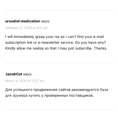
ursodiol medication
says:
February 27, 2026 at 8:51 am
I will immediately grasp your rss as I can’t find your e-mail
subscription link or e-newsletter service. Do you have any?
Kindly allow me realize so that I may just subscribe. Thanks.
JacobCot
says:
March 4, 2026 at 12:21 am
Для успешного продвижения сайтов рекомендуется
база
для хрумера купить
у проверенных поставщиков.