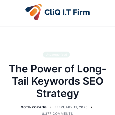
Uncategorized
The Power of Long-
Tail Keywords SEO
Strategy
GOTINKORANG
FEBRUARY 11, 2025
8,377 COMMENTS