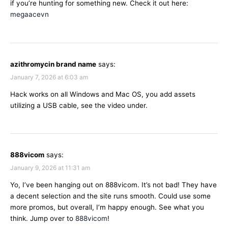
if you’re hunting for something new. Check it out here:
megaacevn
azithromycin brand name
says:
January 7, 2026 at 6:03 am
Hack works on all Windows and Mac OS, you add assets
utilizing a USB cable, see the video under.
888vicom
says:
January 9, 2026 at 11:31 am
Yo, I’ve been hanging out on 888vicom. It’s not bad! They have
a decent selection and the site runs smooth. Could use some
more promos, but overall, I’m happy enough. See what you
think. Jump over to
888vicom
!