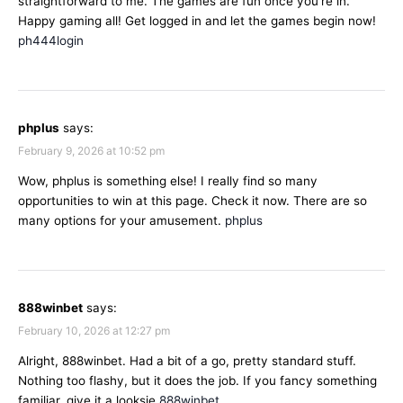
straightforward to me. The games are fun once you’re in.
Happy gaming all! Get logged in and let the games begin now!
ph444login
phplus
says:
February 9, 2026 at 10:52 pm
Wow, phplus is something else! I really find so many
opportunities to win at this page. Check it now. There are so
many options for your amusement.
phplus
888winbet
says:
February 10, 2026 at 12:27 pm
Alright, 888winbet. Had a bit of a go, pretty standard stuff.
Nothing too flashy, but it does the job. If you fancy something
familiar, give it a looksie
888winbet
.