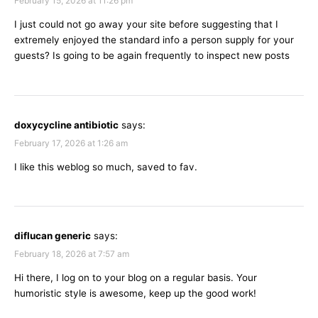
February 15, 2026 at 11:26 pm
I just could not go away your site before suggesting that I
extremely enjoyed the standard info a person supply for your
guests? Is going to be again frequently to inspect new posts
doxycycline antibiotic
says:
February 17, 2026 at 1:26 am
I like this weblog so much, saved to fav.
diflucan generic
says:
February 18, 2026 at 7:57 am
Hi there, I log on to your blog on a regular basis. Your
humoristic style is awesome, keep up the good work!