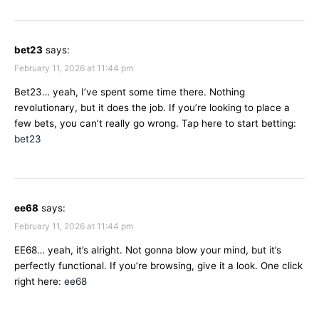
bet23
says:
February 11, 2026 at 11:44 pm
Bet23… yeah, I’ve spent some time there. Nothing
revolutionary, but it does the job. If you’re looking to place a
few bets, you can’t really go wrong. Tap here to start betting:
bet23
ee68
says:
February 11, 2026 at 11:44 pm
EE68… yeah, it’s alright. Not gonna blow your mind, but it’s
perfectly functional. If you’re browsing, give it a look. One click
right here:
ee68