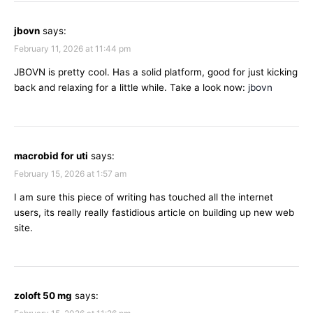
jbovn
says:
February 11, 2026 at 11:44 pm
JBOVN is pretty cool. Has a solid platform, good for just kicking
back and relaxing for a little while. Take a look now:
jbovn
macrobid for uti
says:
February 15, 2026 at 1:57 am
I am sure this piece of writing has touched all the internet
users, its really really fastidious article on building up new web
site.
zoloft 50 mg
says: