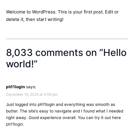
Welcome to WordPress. This is your first post. Edit or
delete it, then start writing!
8,033 comments on “
Hello
world!
”
ph11login
says:
December 16, 2025 at 4:06 pm
Just logged into ph11login and everything was smooth as
butter. The site’s easy to navigate and I found what I needed
right away. Good experience overall. You can try it out here
ph11login
.