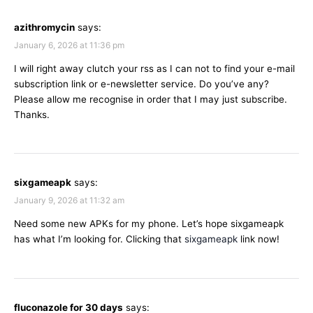
azithromycin
says:
January 6, 2026 at 11:36 pm
I will right away clutch your rss as I can not to find your e-mail
subscription link or e-newsletter service. Do you’ve any?
Please allow me recognise in order that I may just subscribe.
Thanks.
sixgameapk
says:
January 9, 2026 at 11:32 am
Need some new APKs for my phone. Let’s hope sixgameapk
has what I’m looking for. Clicking that
sixgameapk
link now!
fluconazole for 30 days
says: