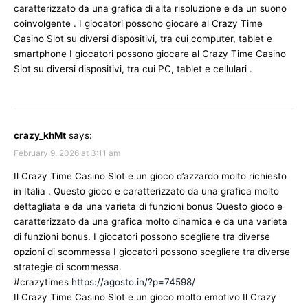
caratterizzato da una grafica di alta risoluzione e da un suono
coinvolgente . I giocatori possono giocare al Crazy Time
Casino Slot su diversi dispositivi, tra cui computer, tablet e
smartphone I giocatori possono giocare al Crazy Time Casino
Slot su diversi dispositivi, tra cui PC, tablet e cellulari .
crazy_khMt
says:
February 9, 2026 at 3:11 am
Il Crazy Time Casino Slot e un gioco d’azzardo molto richiesto
in Italia . Questo gioco e caratterizzato da una grafica molto
dettagliata e da una varieta di funzioni bonus Questo gioco e
caratterizzato da una grafica molto dinamica e da una varieta
di funzioni bonus. I giocatori possono scegliere tra diverse
opzioni di scommessa I giocatori possono scegliere tra diverse
strategie di scommessa.
#crazytimes
https://agosto.in/?p=74598/
Il Crazy Time Casino Slot e un gioco molto emotivo Il Crazy