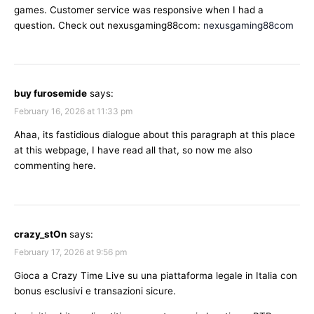
games. Customer service was responsive when I had a
question. Check out nexusgaming88com:
nexusgaming88com
buy furosemide
says:
February 16, 2026 at 11:33 pm
Ahaa, its fastidious dialogue about this paragraph at this place
at this webpage, I have read all that, so now me also
commenting here.
crazy_stOn
says:
February 17, 2026 at 9:56 pm
Gioca a Crazy Time Live su una piattaforma legale in Italia con
bonus esclusivi e transazioni sicure.