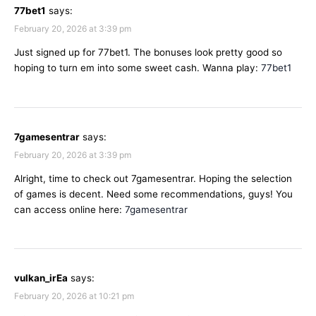
77bet1
says:
February 20, 2026 at 3:39 pm
Just signed up for 77bet1. The bonuses look pretty good so
hoping to turn em into some sweet cash. Wanna play:
77bet1
7gamesentrar
says:
February 20, 2026 at 3:39 pm
Alright, time to check out 7gamesentrar. Hoping the selection
of games is decent. Need some recommendations, guys! You
can access online here:
7gamesentrar
vulkan_irEa
says:
February 20, 2026 at 10:21 pm