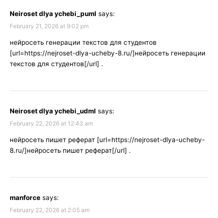
Neiroset dlya ychebi_puml
says:
February 21, 2026 at 9:02 pm
нейросеть генерации текстов для студентов
[url=https://nejroset-dlya-ucheby-8.ru/]нейросеть генерации
текстов для студентов[/url] .
Neiroset dlya ychebi_udml
says:
February 22, 2026 at 12:43 am
нейросеть пишет реферат [url=https://nejroset-dlya-ucheby-
8.ru/]нейросеть пишет реферат[/url] .
manforce
says:
February 22, 2026 at 2:05 am