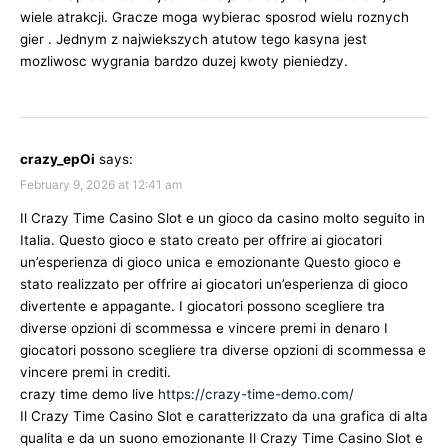
wiele atrakcji. Gracze moga wybierac sposrod wielu roznych
gier . Jednym z najwiekszych atutow tego kasyna jest
mozliwosc wygrania bardzo duzej kwoty pieniedzy.
crazy_epOi
says:
February 9, 2026 at 12:41 am
Il Crazy Time Casino Slot e un gioco da casino molto seguito in
Italia. Questo gioco e stato creato per offrire ai giocatori
un’esperienza di gioco unica e emozionante Questo gioco e
stato realizzato per offrire ai giocatori un’esperienza di gioco
divertente e appagante. I giocatori possono scegliere tra
diverse opzioni di scommessa e vincere premi in denaro I
giocatori possono scegliere tra diverse opzioni di scommessa e
vincere premi in crediti.
crazy time demo live
https://crazy-time-demo.com/
Il Crazy Time Casino Slot e caratterizzato da una grafica di alta
qualita e da un suono emozionante Il Crazy Time Casino Slot e