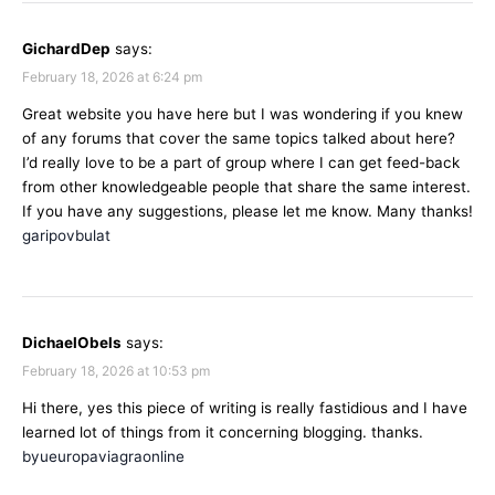
GichardDep
says:
February 18, 2026 at 6:24 pm
Great website you have here but I was wondering if you knew
of any forums that cover the same topics talked about here?
I’d really love to be a part of group where I can get feed-back
from other knowledgeable people that share the same interest.
If you have any suggestions, please let me know. Many thanks!
garipovbulat
DichaelObels
says:
February 18, 2026 at 10:53 pm
Hi there, yes this piece of writing is really fastidious and I have
learned lot of things from it concerning blogging. thanks.
byueuropaviagraonline