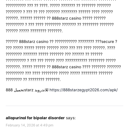
?????????? ??? ?? ????. ????? ??????? ?? ??????? ???????
???????? ? ??? ?? ??? ??????? ???????? ?????? ???? ??????
??????. ?????? ?????? ?? 888starz casino ????? ??????
????????? ? ??? ???? ???????? ??????? ?? ???????? ???????
?????? ????? ???????? ???????.
?????? 888starz casino ?? ??????????? ???????? ???secure ?
??? ????? ????? ????? ?????? ???? ??? ??? ???? ??????. ????
???????? ??????? ????? ??????? ??? ?????? ?? ??????
?????????? ? ??? ??? ????? ???? ??????????? ???????? ?????
???????. ????? ?????? ?? 888starz casino ???? ??????? ???????
????????? ??? ???? ???????? ????? ????? ???????? ???????
???????? ?? ???????? ???????.
تحميل 888starz للاندرويد
https://888starzegypt2026.com/apk/
allopurinol for bipolar disorder
says:
February 14, 2026 at 4:49 pm