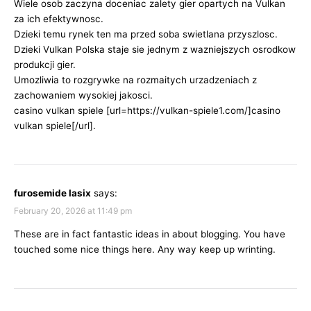
Wiele osob zaczyna doceniac zalety gier opartych na Vulkan
za ich efektywnosc.
Dzieki temu rynek ten ma przed soba swietlana przyszlosc.
Dzieki Vulkan Polska staje sie jednym z wazniejszych osrodkow
produkcji gier.
Umozliwia to rozgrywke na rozmaitych urzadzeniach z
zachowaniem wysokiej jakosci.
casino vulkan spiele [url=https://vulkan-spiele1.com/]casino
vulkan spiele[/url].
furosemide lasix
says:
February 20, 2026 at 11:49 pm
These are in fact fantastic ideas in about blogging. You have
touched some nice things here. Any way keep up wrinting.