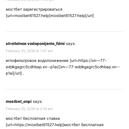
мостбет зарегистрироваться
[url=mostbet61527.help]mostbet61527.help[/url]
stroitelnoe vodoponijenie_fdmi
says:
February 25, 2026 at 1:47 am
иглофильтровое водопонижение [url=https://xn—77-
eddkgagrc5cdhbap.xn--p1ai/]xn—77-eddkgagrc5cdhbap.xn--
p1ai[/url] .
mostbet_onpi
says:
February 25, 2026 at 2:29 am
мостбет бесплатная ставка
[url=https://mostbet61527.help]мостбет бесплатная