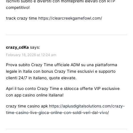
Iscriviti subito e divertiti con montepremi elevati con RTP
competitivo!
track crazy time
https://clearcreekgamefowl.com/
crazy_cdKa
says:
February 18, 2026 at 12:24 am
Prova subito Crazy Time ufficiale ADM su una piattaforma
legale in Italia con bonus Crazy Time esclusivi e supporto
clienti 24/7 in italiano, quote elevate.
Apri il tuo conto Crazy Time e sblocca offerte VIP esclusive
con app casino online italiana!
crazy time casino apk
https://aplusdigitalsolutions.com/crazy-
time-casino-live-gioca-online-con-soldi-veri-dal-vivo/