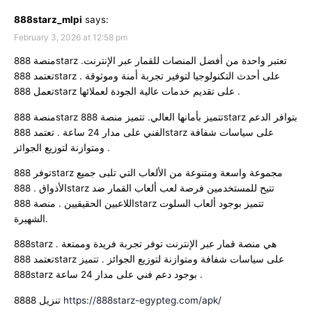
888starz_mlpi
says:
February 3, 2026 at 12:58 pm
منصة 888starz تعتبر واحدة من أفضل المنصات للقمار عبر الإنترنت.
تعتمد 888starz على أحدث التكنولوجيا لتوفير تجربة أمنة وموثوقة .
تعمل 888starz على تقديم خدمات عالية الجودة لعملائها .
منصة 888starz تتميز بأمانها العالي. تتميز منصة 888starz بتوافر الدعم
الفني على مدار 24 ساعة . تعتمد 888starz على سياسات شفافة
ومتوازنة لتوزيع الجوائز .
توفر 888starz مجموعة واسعة ومتنوعة من الألعاب التي تلبى جميع
الأذواق . 888starz تتيح للمستخدمين فرصة لعب ألعاب القمار ضد
اللاعبين الحقيقيين . منصة 888starz تتميز بوجود ألعاب السلوت
الشهيرة.
888starz هي منصة قمار عبر الإنترنت توفر تجربة فريدة وممتعة .
تعتمد 888starz على سياسات شفافة ومتوازنة لتوزيع الجوائز . تتميز
888starz بوجود دعم فني على مدار 24 ساعة .
8888 تنزيل
https://888starz-egypteg.com/apk/