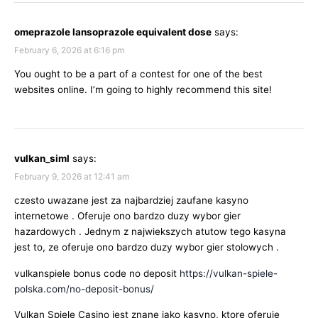
omeprazole lansoprazole equivalent dose
says:
February 6, 2026 at 6:16 pm
You ought to be a part of a contest for one of the best
websites online. I’m going to highly recommend this site!
vulkan_siml
says:
February 9, 2026 at 12:41 am
czesto uwazane jest za najbardziej zaufane kasyno
internetowe . Oferuje ono bardzo duzy wybor gier
hazardowych . Jednym z najwiekszych atutow tego kasyna
jest to, ze oferuje ono bardzo duzy wybor gier stolowych .
vulkanspiele bonus code no deposit
https://vulkan-spiele-
polska.com/no-deposit-bonus/
Vulkan Spiele Casino jest znane jako kasyno, ktore oferuje