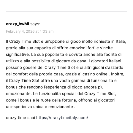
crazy_hwMl
says:
February 4, 2026 at 4:33 am
Il Crazy Time Slot e un’opzione di gioco molto richiesta in Italia,
grazie alla sua capacita di offrire emozioni forti e vincite
significative. La sua popolarita e dovuta anche alla facilita di
utilizzo e alla possibilita di giocare da casa. I giocatori italiani
possono godere del Crazy Time Slot e di altri giochi d’azzardo
dal comfort della propria casa, grazie ai casino online . Inoltre,
il Crazy Time Slot offre una vasta gamma di funzionalita e
bonus che rendono l’esperienza di gioco ancora piu
emozionante. Le funzionalita speciali del Crazy Time Slot,
come i bonus e le ruote della fortuna, offrono ai giocatori
un’esperienza unica e emozionante .
crazy time snai
https://crazytimeitaly.com/