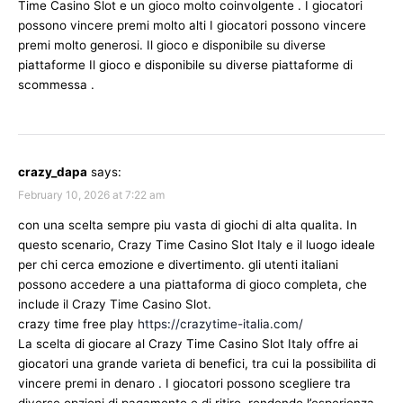
Time Casino Slot e un gioco molto coinvolgente . I giocatori
possono vincere premi molto alti I giocatori possono vincere
premi molto generosi. Il gioco e disponibile su diverse
piattaforme Il gioco e disponibile su diverse piattaforme di
scommessa .
crazy_dapa
says:
February 10, 2026 at 7:22 am
con una scelta sempre piu vasta di giochi di alta qualita. In
questo scenario, Crazy Time Casino Slot Italy e il luogo ideale
per chi cerca emozione e divertimento. gli utenti italiani
possono accedere a una piattaforma di gioco completa, che
include il Crazy Time Casino Slot.
crazy time free play
https://crazytime-italia.com/
La scelta di giocare al Crazy Time Casino Slot Italy offre ai
giocatori una grande varieta di benefici, tra cui la possibilita di
vincere premi in denaro . I giocatori possono scegliere tra