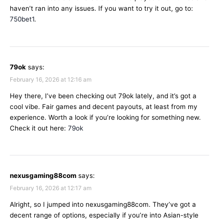
haven’t ran into any issues. If you want to try it out, go to:
750bet1
.
79ok
says:
February 16, 2026 at 12:16 am
Hey there, I’ve been checking out 79ok lately, and it’s got a
cool vibe. Fair games and decent payouts, at least from my
experience. Worth a look if you’re looking for something new.
Check it out here:
79ok
nexusgaming88com
says:
February 16, 2026 at 12:17 am
Alright, so I jumped into nexusgaming88com. They’ve got a
decent range of options, especially if you’re into Asian-style