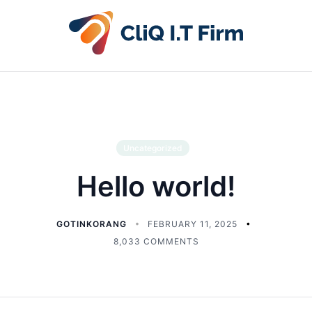
Uncategorized
Hello world!
GOTINKORANG
FEBRUARY 11, 2025
8,033 COMMENTS