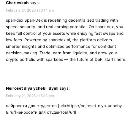
Charleskah
says:
February 21, 2026 at 6:14 am
sparkdex
SparkDex is redefining decentralized trading with
speed, security, and real earning potential. On spark dex, you
keep full control of your assets while enjoying fast swaps and
low fees. Powered by sparkdex ai, the platform delivers
smarter insights and optimized performance for confident
decision-making. Trade, earn from liquidity, and grow your
crypto portfolio with sparkdex — the future of DeFi starts here.
Neiroset dlya ychebi_dyml
says:
February 21, 2026 at 5:13 pm
нейросети для студентов [url=https://nejroset-dlya-ucheby-
8.ru/]нейросети для студентов[/url] .