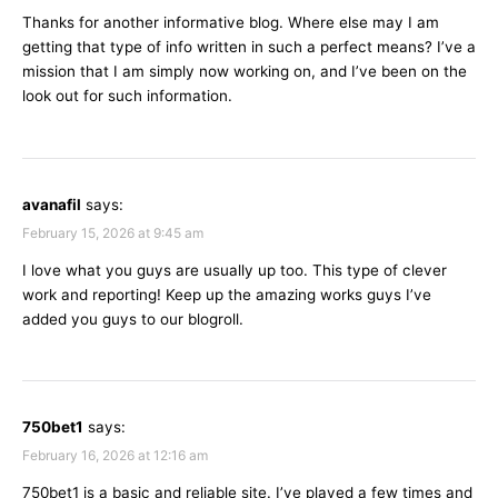
Thanks for another informative blog. Where else may I am
getting that type of info written in such a perfect means? I’ve a
mission that I am simply now working on, and I’ve been on the
look out for such information.
avanafil
says:
February 15, 2026 at 9:45 am
I love what you guys are usually up too. This type of clever
work and reporting! Keep up the amazing works guys I’ve
added you guys to our blogroll.
750bet1
says:
February 16, 2026 at 12:16 am
750bet1 is a basic and reliable site. I’ve played a few times and