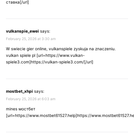
ставка[/url]
vulkanspie_ewei
says:
February 25, 2026 at 3:30 am
W swiecie gier online, vulkanspiele zyskuja na znaczeniu.
vulkan spiele pl [url=https://www.vulkan-
spiele3.com]https://vulkan-spiele3.com/[/url]
mostbet_xhpi
says:
February 25, 2026 at 6:03 am
mines мостбет
[url=https://www.mostbet61527.help]https://www.mostbet61527.hel