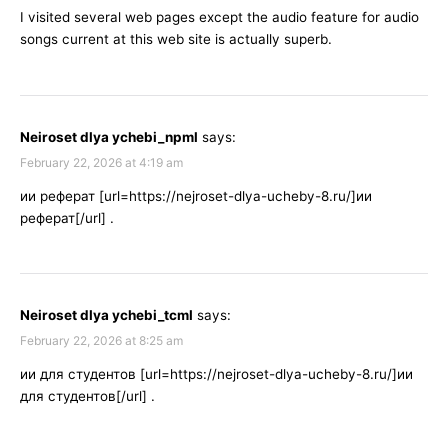
I visited several web pages except the audio feature for audio
songs current at this web site is actually superb.
Neiroset dlya ychebi_npml
says:
February 22, 2026 at 4:19 am
ии реферат [url=https://nejroset-dlya-ucheby-8.ru/]ии
реферат[/url] .
Neiroset dlya ychebi_tcml
says:
February 22, 2026 at 8:25 am
ии для студентов [url=https://nejroset-dlya-ucheby-8.ru/]ии
для студентов[/url] .