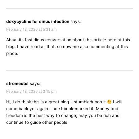
doxycycline for sinus infection
says:
February 18, 2026 at 5:31 am
Ahaa, its fastidious conversation about this article here at this
blog, I have read all that, so now me also commenting at this
place.
stromectol
says:
February 18, 2026 at 3:15 pm
Hi, I do think this is a great blog. I stumbledupon it
I will
come back yet again since I book-marked it. Money and
freedom is the best way to change, may you be rich and
continue to guide other people.