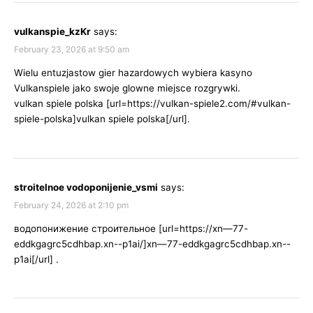
vulkanspie_kzKr
says:
February 23, 2026 at 9:50 am
Wielu entuzjastow gier hazardowych wybiera kasyno
Vulkanspiele jako swoje glowne miejsce rozgrywki.
vulkan spiele polska [url=https://vulkan-spiele2.com/#vulkan-
spiele-polska]vulkan spiele polska[/url].
stroitelnoe vodoponijenie_vsmi
says:
February 24, 2026 at 2:10 pm
водопонижение строительное [url=https://xn—77-
eddkgagrc5cdhbap.xn--p1ai/]xn—77-eddkgagrc5cdhbap.xn--
p1ai[/url] .