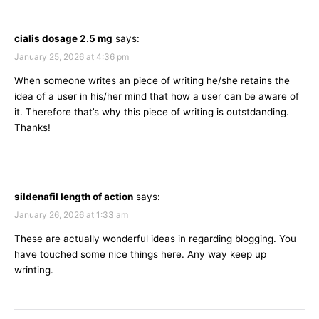
cialis dosage 2.5 mg
says:
January 25, 2026 at 4:36 pm
When someone writes an piece of writing he/she retains the
idea of a user in his/her mind that how a user can be aware of
it. Therefore that’s why this piece of writing is outstdanding.
Thanks!
sildenafil length of action
says:
January 26, 2026 at 1:33 am
These are actually wonderful ideas in regarding blogging. You
have touched some nice things here. Any way keep up
wrinting.