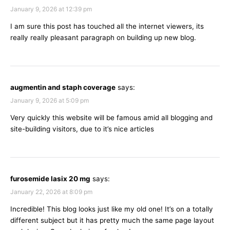
January 9, 2026 at 12:39 pm
I am sure this post has touched all the internet viewers, its
really really pleasant paragraph on building up new blog.
augmentin and staph coverage
says:
January 9, 2026 at 5:09 pm
Very quickly this website will be famous amid all blogging and
site-building visitors, due to it’s nice articles
furosemide lasix 20 mg
says:
January 22, 2026 at 8:09 pm
Incredible! This blog looks just like my old one! It’s on a totally
different subject but it has pretty much the same page layout