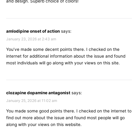
and design. Superb choice of colors!
amlodipine onset of action
says:
January 23, 2026 at 2:43 am
You’ve made some decent points there. I checked on the
internet for additional information about the issue and found
most individuals will go along with your views on this site.
clozapine dopamine antagonist
says:
January 25, 2026 at 11:02 am
You made some good points there. I checked on the internet to
find out more about the issue and found most people will go
along with your views on this website.