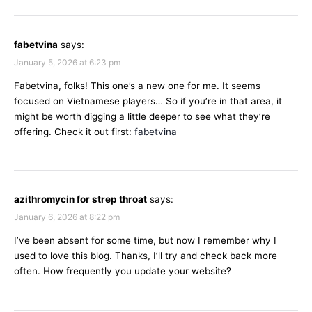
fabetvina
says:
January 5, 2026 at 6:23 pm
Fabetvina, folks! This one’s a new one for me. It seems
focused on Vietnamese players… So if you’re in that area, it
might be worth digging a little deeper to see what they’re
offering. Check it out first:
fabetvina
azithromycin for strep throat
says:
January 6, 2026 at 8:22 pm
I’ve been absent for some time, but now I remember why I
used to love this blog. Thanks, I’ll try and check back more
often. How frequently you update your website?