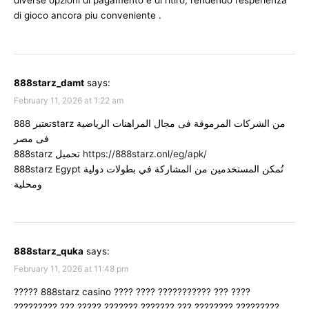
diverse opzioni di pagamento e di ritiro, rendendo l’esperienza
di gioco ancora piu conveniente .
888starz_damt
says:
February 11, 2026 at 1:22 am
تعتبر 888starz من الشركات المرموقة فى مجال المراهنات الرياضية
فى مصر
888starz تحميل
https://888starz.onl/eg/apk/
888starz Egypt تُمكن المستخدمين من المشاركة في بطولات دولية
ومحلية
888starz_quka
says:
February 11, 2026 at 11:48 pm
????? 888starz casino ???? ???? ??????????? ??? ????
????????? ??? ????? ??????? ??????? ??? ???????? ?????????