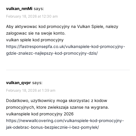
vulkan_nmMi
says:
February 18, 2026 at 12:30 am
Aby aktywowac kod promocyjny na Vulkan Spiele, nalezy
zalogowac sie na swoje konto.
vulkan spiele kod promocyjny
https://fastresponsepfa.co.uk/vulkanspiele-kod-promocyjny-
gdzie-znalezc-najlepszy-kod-promocyjny-dzis/
vulkan_qvpr
says:
February 18, 2026 at 1:39 am
Dodatkowo, uzytkownicy moga skorzystac z kodow
promocyjnych, ktore zwiekszaja szanse na wygrana.
vulkanspiele kod promocyjny 2026
https://newwallcovering.com/vulkanspiele-kod-promocyjny-
jak-odebrac-bonus-bezpiecznie-i-bez-pomylek/