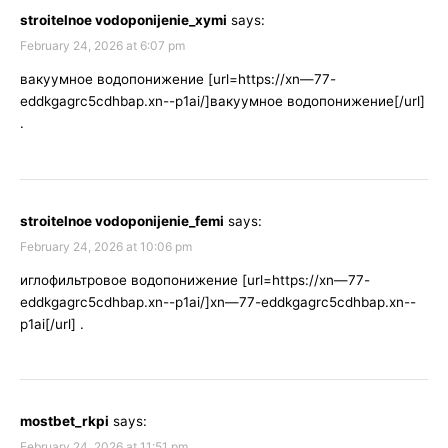
stroitelnoe vodoponijenie_xymi
says:
February 24, 2026 at 6:07 pm
вакуумное водопонижение [url=https://xn—77-
eddkgagrc5cdhbap.xn--p1ai/]вакуумное водопонижение[/url]
.
stroitelnoe vodoponijenie_femi
says:
February 24, 2026 at 10:06 pm
иглофильтровое водопонижение [url=https://xn—77-
eddkgagrc5cdhbap.xn--p1ai/]xn—77-eddkgagrc5cdhbap.xn--
p1ai[/url] .
mostbet_rkpi
says:
February 24, 2026 at 11:51 pm