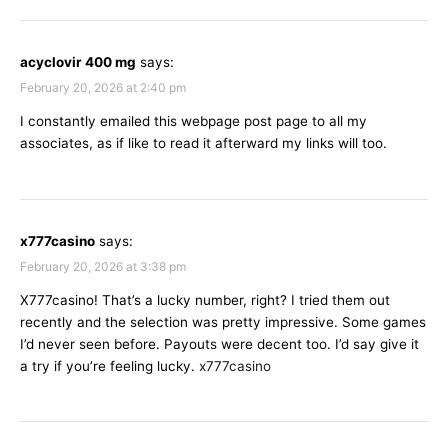
acyclovir 400 mg
says:
February 20, 2026 at 2:40 pm
I constantly emailed this webpage post page to all my
associates, as if like to read it afterward my links will too.
x777casino
says:
February 20, 2026 at 3:38 pm
X777casino! That’s a lucky number, right? I tried them out
recently and the selection was pretty impressive. Some games
I’d never seen before. Payouts were decent too. I’d say give it
a try if you’re feeling lucky.
x777casino